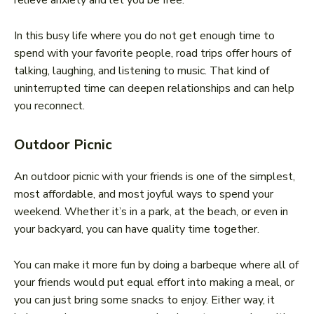
relieve anxiety and let you be free.
In this busy life where you do not get enough time to
spend with your favorite people, road trips offer hours of
talking, laughing, and listening to music. That kind of
uninterrupted time can deepen relationships and can help
you reconnect.
Outdoor Picnic
An outdoor picnic with your friends is one of the simplest,
most affordable, and most joyful ways to spend your
weekend. Whether it’s in a park, at the beach, or even in
your backyard, you can have quality time together.
You can make it more fun by doing a barbeque where all of
your friends would put equal effort into making a meal, or
you can just bring some snacks to enjoy. Either way, it