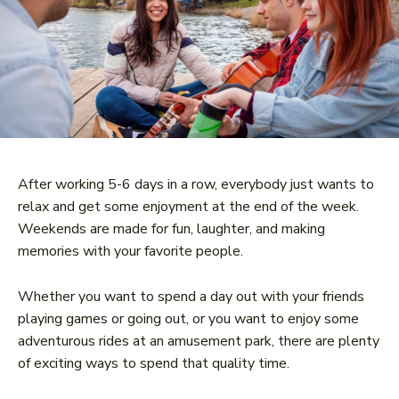
After working 5-6 days in a row, everybody just wants to
relax and get some enjoyment at the end of the week.
Weekends are made for fun, laughter, and making
memories with your favorite people.
Whether you want to spend a day out with your friends
playing games or going out, or you want to enjoy some
adventurous rides at an amusement park, there are plenty
of exciting ways to spend that quality time.