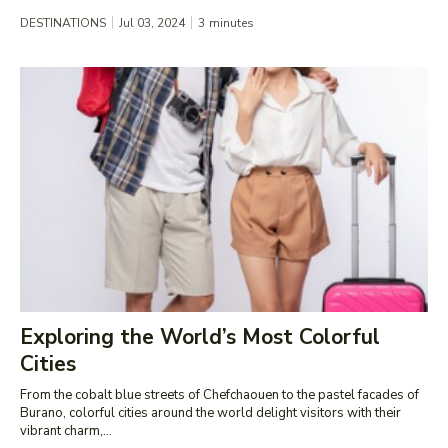
DESTINATIONS
Jul 03, 2024
3
minutes
Exploring the World’s Most Colorful
Cities
From the cobalt blue streets of Chefchaouen to the pastel facades of
Burano, colorful cities around the world delight visitors with their
vibrant charm,...