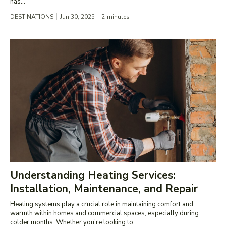
has...
DESTINATIONS
Jun 30, 2025
2
minutes
Understanding Heating Services:
Installation, Maintenance, and Repair
Heating systems play a crucial role in maintaining comfort and
warmth within homes and commercial spaces, especially during
colder months. Whether you're looking to...