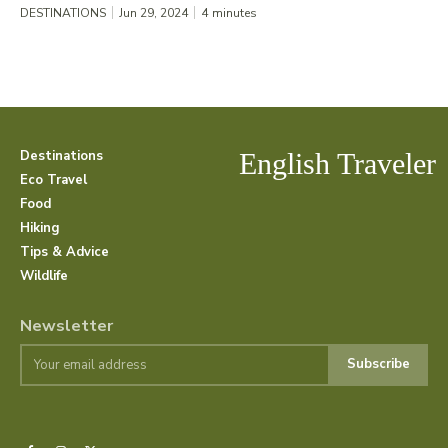
DESTINATIONS
Jun 29, 2024
4
minutes
Destinations
English Traveler
Eco Travel
Food
Hiking
Tips & Advice
Wildlife
Newsletter
Subscribe