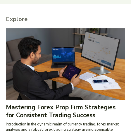
Explore
Mastering Forex Prop Firm Strategies
for Consistent Trading Success
Introduction In the dynamic realm of currency trading, forex market
analysis and a robust forex trading strategy are indispensable