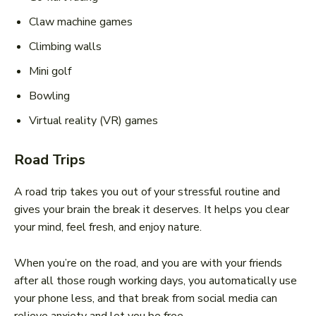
Claw machine games
Climbing walls
Mini golf
Bowling
Virtual reality (VR) games
Road Trips
A road trip takes you out of your stressful routine and
gives your brain the break it deserves. It helps you clear
your mind, feel fresh, and enjoy nature.
When you’re on the road, and you are with your friends
after all those rough working days, you automatically use
your phone less, and that break from social media can