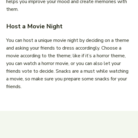
helps you improve your mood and create memories with
them.
Host a Movie Night
You can host a unique movie night by deciding on a theme
and asking your friends to dress accordingly. Choose a
movie according to the theme; like if it’s a horror theme,
you can watch a horror movie, or you can also let your
friends vote to decide. Snacks are a must while watching
a movie, so make sure you prepare some snacks for your
friends.