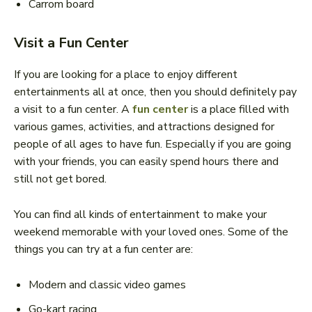
Carrom board
Visit a Fun Center
If you are looking for a place to enjoy different
entertainments all at once, then you should definitely pay
a visit to a fun center. A
fun center
is a place filled with
various games, activities, and attractions designed for
people of all ages to have fun. Especially if you are going
with your friends, you can easily spend hours there and
still not get bored.
You can find all kinds of entertainment to make your
weekend memorable with your loved ones. Some of the
things you can try at a fun center are:
Modern and classic video games
Go-kart racing