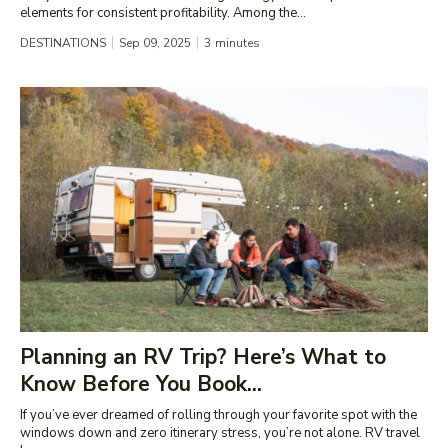
elements for consistent profitability. Among the...
DESTINATIONS
Sep 09, 2025
3
minutes
Planning an RV Trip? Here’s What to
Know Before You Book...
If you’ve ever dreamed of rolling through your favorite spot with the
windows down and zero itinerary stress, you’re not alone. RV travel