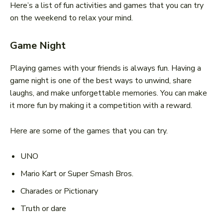
Here’s a list of fun activities and games that you can try
on the weekend to relax your mind.
Game Night
Playing games with your friends is always fun. Having a
game night is one of the best ways to unwind, share
laughs, and make unforgettable memories. You can make
it more fun by making it a competition with a reward.
Here are some of the games that you can try.
UNO
Mario Kart or Super Smash Bros.
Charades or Pictionary
Truth or dare