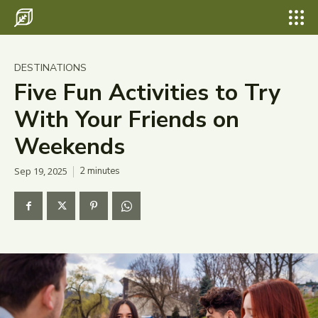
Search for something...
Search
Search for something...
Search
Destinations
DESTINATIONS
Eco Travel
Five Fun Activities to Try
With Your Friends on
Food
Weekends
Hiking
Sep 19, 2025
2
minutes
Tips & Advice
Wildlife