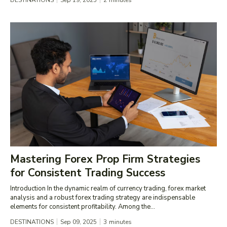
DESTINATIONS
Sep 19, 2025
2
minutes
Mastering Forex Prop Firm Strategies
for Consistent Trading Success
Introduction In the dynamic realm of currency trading, forex market
analysis and a robust forex trading strategy are indispensable
elements for consistent profitability. Among the...
DESTINATIONS
Sep 09, 2025
3
minutes