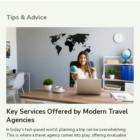
Tips & Advice
Key Services Offered by Modern Travel
Agencies
In today's fast-paced world, planning a trip can be overwhelming.
This is where a travel agency comes into play, offering invaluable