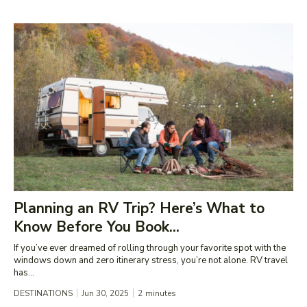
Planning an RV Trip? Here’s What to
Know Before You Book...
If you’ve ever dreamed of rolling through your favorite spot with the
windows down and zero itinerary stress, you’re not alone. RV travel
has...
DESTINATIONS
Jun 30, 2025
2
minutes