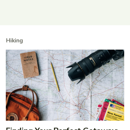
Hiking