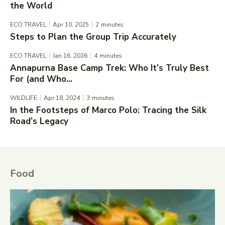
the World
ECO TRAVEL
Apr 10, 2025
2
minutes
Steps to Plan the Group Trip Accurately
ECO TRAVEL
Jan 16, 2026
4
minutes
Annapurna Base Camp Trek: Who It’s Truly Best
For (and Who...
WILDLIFE
Apr 18, 2024
3
minutes
In the Footsteps of Marco Polo: Tracing the Silk
Road’s Legacy
Food