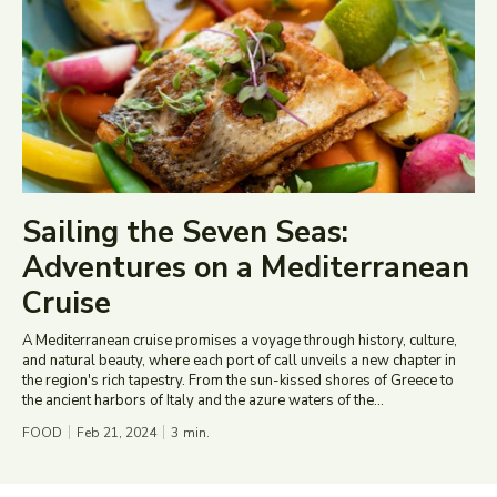
Sailing the Seven Seas:
Adventures on a Mediterranean
Cruise
A Mediterranean cruise promises a voyage through history, culture,
and natural beauty, where each port of call unveils a new chapter in
the region's rich tapestry. From the sun-kissed shores of Greece to
the ancient harbors of Italy and the azure waters of the...
FOOD
Feb 21, 2024
3
min.