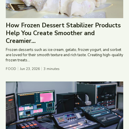
How Frozen Dessert Stabilizer Products
Help You Create Smoother and
Creamier...
Frozen desserts such as ice cream, gelato, frozen yogurt, and sorbet
are loved for their smooth texture and rich taste. Creating high-quality
frozen treats...
FOOD
Jun 23, 2026
3
minutes