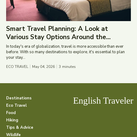
Smart Travel Planning: A Look at
Various Stay Options Around the...
In today's era of globalization, travel is more accessible than ever
before. With so many destinations to explore, it's essential to plan
your stay...
ECO TRAVEL
May 04, 2026
3
minutes
Destinations
English Traveler
Eco Travel
Food
Hiking
Tips & Advice
Wildlife