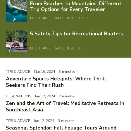
From Beaches to Mountains: Different
Trip Options for Every Traveler
ECO TRAVEL
Jul 08, 2026
3
min.
5 Safety Tips for Recreational Boaters
ECO TRAVEL
Jul 06, 2026
2
min.
TIPS & ADVICE
Mar 16, 2024
3
minutes
Adventure Sports Hotspots: Where Thrill-
Seekers Find Their Rush
DESTINATIONS
Jan 12, 2024
2
minutes
Zen and the Art of Travel: Meditative Retreats in
Southeast Asia
TIPS & ADVICE
Jun 12, 2024
3
minutes
Seasonal Splendor: Fall Foliage Tours Around