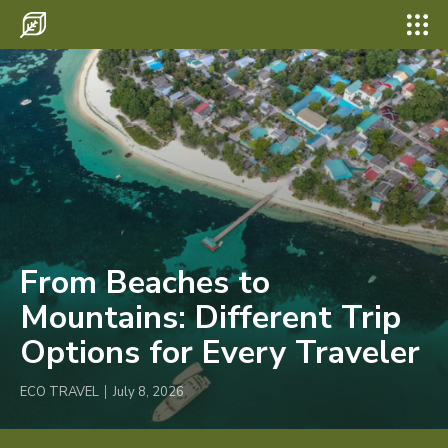
Search for something...
Search
Search for something...
Search
Destinations
Eco Travel
Food
Hiking
Tips & Advice
From Beaches to
Wildlife
Mountains: Different Trip
Options for Every Traveler
ECO TRAVEL
July 8, 2026