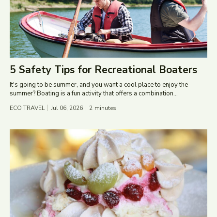
5 Safety Tips for Recreational Boaters
It's going to be summer, and you want a cool place to enjoy the
summer? Boating is a fun activity that offers a combination...
ECO TRAVEL
Jul 06, 2026
2
minutes