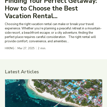
Finding Your Perfect Getaway:
How to Choose the Best
Vacation Rental...
Choosing the right vacation rental can make or break your travel
experience. Whether you’re planning a peaceful retreat in a mountain-
side resort, a beachfront escape, or a city adventure, finding the
perfect place requires careful consideration. The right rental will
provide comfort, convenience, and amenities...
HIKING
Mar 27, 2025
2
min.
Latest Articles