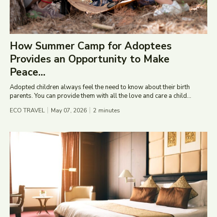
How Summer Camp for Adoptees
Provides an Opportunity to Make
Peace...
Adopted children always feel the need to know about their birth
parents. You can provide them with all the love and care a child...
ECO TRAVEL
May 07, 2026
2
minutes