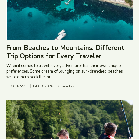
From Beaches to Mountains: Different
Trip Options for Every Traveler
When it comes to travel, every adventurer has their own unique
preferences. Some dream of lounging on sun-drenched beaches,
while others seek the thrill...
ECO TRAVEL
Jul 08, 2026
3
minutes