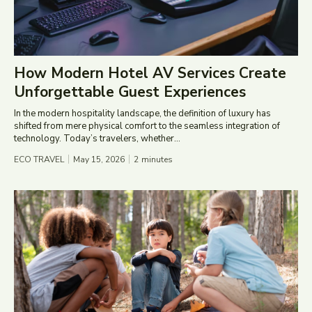
How Modern Hotel AV Services Create
Unforgettable Guest Experiences
In the modern hospitality landscape, the definition of luxury has
shifted from mere physical comfort to the seamless integration of
technology. Today’s travelers, whether...
ECO TRAVEL
May 15, 2026
2
minutes