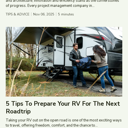
and architecture, innovation and efficiency stand as the cornerstones
of progress. Every project management company in...
TIPS & ADVICE
Nov 06, 2025
5
minutes
5 Tips To Prepare Your RV For The Next
Roadtrip
Taking your RV out on the open road is one of the most exciting ways
to travel, offering freedom, comfort, and the chance to...