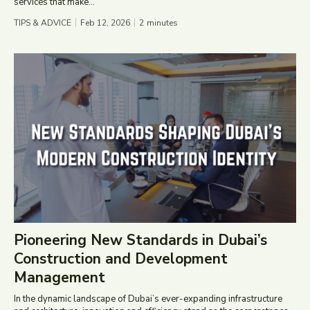
services that make...
TIPS & ADVICE
Feb 12, 2026
2
minutes
Pioneering New Standards in Dubai’s
Construction and Development
Management
In the dynamic landscape of Dubai’s ever-expanding infrastructure