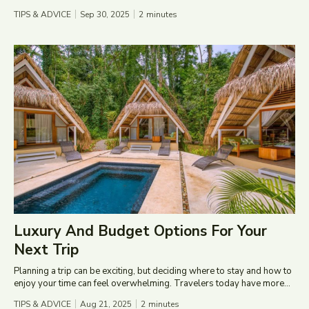
TIPS & ADVICE
Sep 30, 2025
2
minutes
Luxury And Budget Options For Your
Next Trip
Planning a trip can be exciting, but deciding where to stay and how to
enjoy your time can feel overwhelming. Travelers today have more...
TIPS & ADVICE
Aug 21, 2025
2
minutes