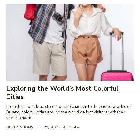
Exploring the World’s Most Colorful
Cities
From the cobalt blue streets of Chefchaouen to the pastel facades of
Burano, colorful cities around the world delight visitors with their
vibrant charm,...
DESTINATIONS
Jun 29, 2024
4
minutes