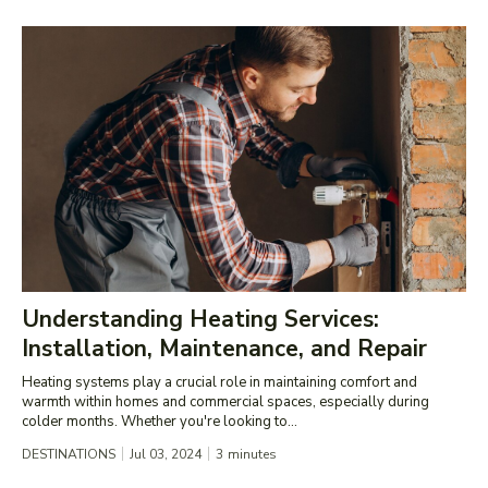
Understanding Heating Services:
Installation, Maintenance, and Repair
Heating systems play a crucial role in maintaining comfort and
warmth within homes and commercial spaces, especially during
colder months. Whether you're looking to...
DESTINATIONS
Jul 03, 2024
3
minutes