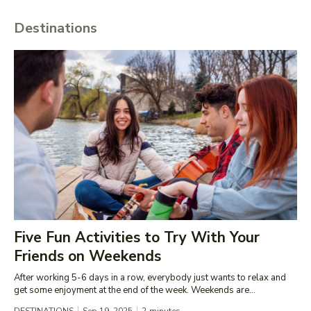
Destinations
Five Fun Activities to Try With Your
Friends on Weekends
After working 5-6 days in a row, everybody just wants to relax and
get some enjoyment at the end of the week. Weekends are...