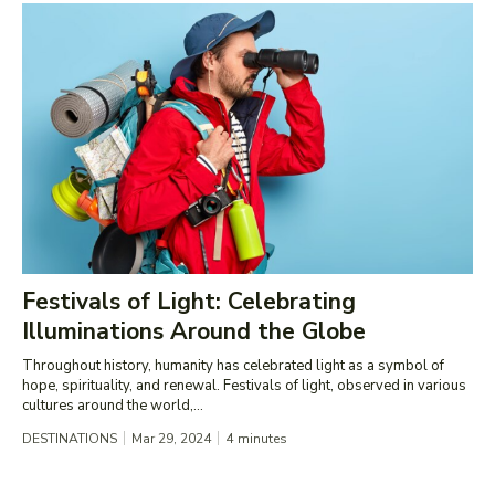
Festivals of Light: Celebrating
Illuminations Around the Globe
Throughout history, humanity has celebrated light as a symbol of
hope, spirituality, and renewal. Festivals of light, observed in various
cultures around the world,...
DESTINATIONS
Mar 29, 2024
4
minutes