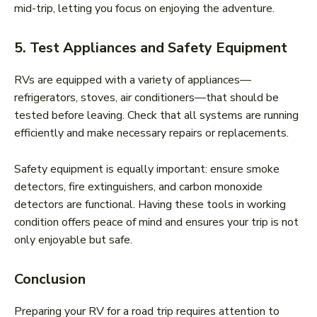
mid-trip, letting you focus on enjoying the adventure.
5. Test Appliances and Safety Equipment
RVs are equipped with a variety of appliances—
refrigerators, stoves, air conditioners—that should be
tested before leaving. Check that all systems are running
efficiently and make necessary repairs or replacements.
Safety equipment is equally important: ensure smoke
detectors, fire extinguishers, and carbon monoxide
detectors are functional. Having these tools in working
condition offers peace of mind and ensures your trip is not
only enjoyable but safe.
Conclusion
Preparing your RV for a road trip requires attention to