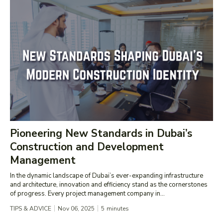
Pioneering New Standards in Dubai’s
Construction and Development
Management
In the dynamic landscape of Dubai’s ever-expanding infrastructure
and architecture, innovation and efficiency stand as the cornerstones
of progress. Every project management company in...
TIPS & ADVICE
Nov 06, 2025
5
minutes