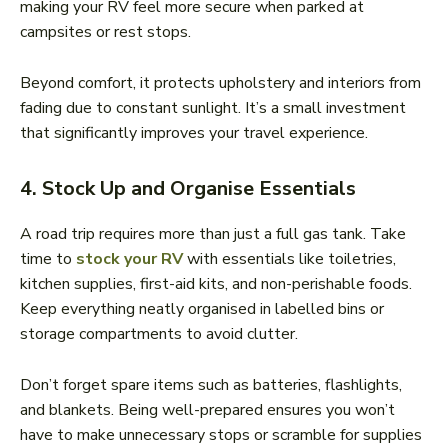
making your RV feel more secure when parked at
campsites or rest stops.
Beyond comfort, it protects upholstery and interiors from
fading due to constant sunlight. It’s a small investment
that significantly improves your travel experience.
4. Stock Up and Organise Essentials
A road trip requires more than just a full gas tank. Take
time to
stock your RV
with essentials like toiletries,
kitchen supplies, first-aid kits, and non-perishable foods.
Keep everything neatly organised in labelled bins or
storage compartments to avoid clutter.
Don’t forget spare items such as batteries, flashlights,
and blankets. Being well-prepared ensures you won’t
have to make unnecessary stops or scramble for supplies