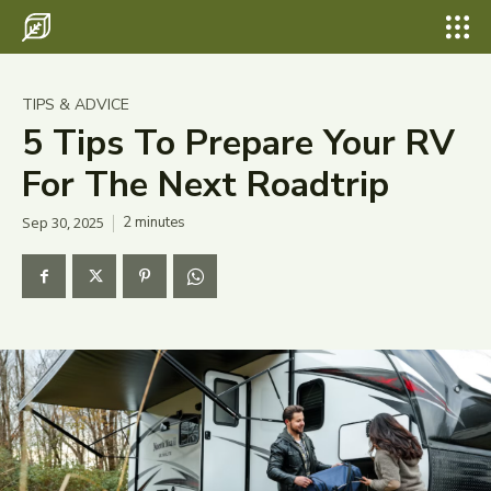
Search for something...
Search
Search for something...
Search
Destinations
TIPS & ADVICE
Eco Travel
5 Tips To Prepare Your RV
For The Next Roadtrip
Food
Sep 30, 2025
2
minutes
Hiking
Tips & Advice
Wildlife