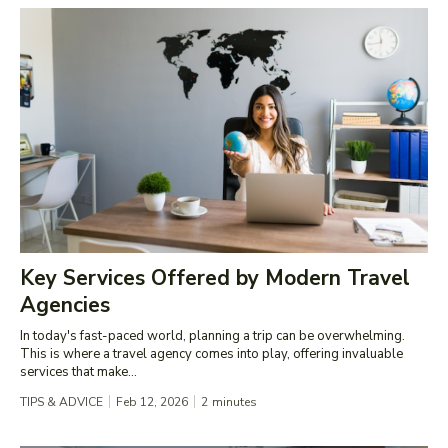
Key Services Offered by Modern Travel
Agencies
In today's fast-paced world, planning a trip can be overwhelming.
This is where a travel agency comes into play, offering invaluable
services that make...
TIPS & ADVICE
Feb 12, 2026
2
minutes