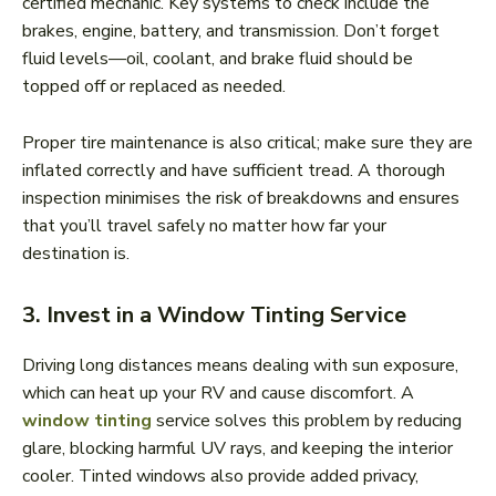
certified mechanic. Key systems to check include the
brakes, engine, battery, and transmission. Don’t forget
fluid levels—oil, coolant, and brake fluid should be
topped off or replaced as needed.
Proper tire maintenance is also critical; make sure they are
inflated correctly and have sufficient tread. A thorough
inspection minimises the risk of breakdowns and ensures
that you’ll travel safely no matter how far your
destination is.
3. Invest in a Window Tinting Service
Driving long distances means dealing with sun exposure,
which can heat up your RV and cause discomfort. A
window tinting
service solves this problem by reducing
glare, blocking harmful UV rays, and keeping the interior
cooler. Tinted windows also provide added privacy,