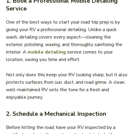
1. Book a Professional Mobile Detailing
Service
One of the best ways to start your road trip prep is by
giving your RV a professional detailing. Unlike a quick
wash, detailing covers every aspect—cleaning the
exterior, polishing, waxing, and thoroughly sanitising the
interior. A
mobile detailing
service comes to your
location, saving you time and effort.
Not only does this keep your RV looking sharp, but it also
protects surfaces from sun, dust, and road grime. A clean,
well-maintained RV sets the tone for a fresh and
enjoyable journey.
2. Schedule a Mechanical Inspection
Before hitting the road, have your RV inspected by a