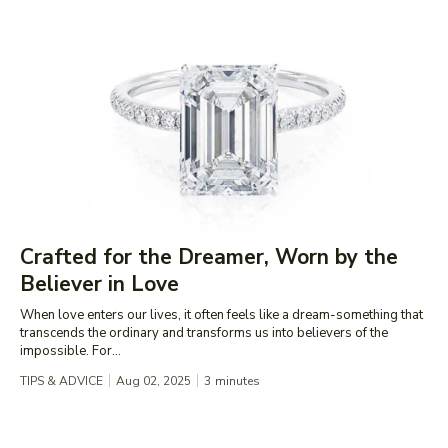
Crafted for the Dreamer, Worn by the
Believer in Love
When love enters our lives, it often feels like a dream-something that
transcends the ordinary and transforms us into believers of the
impossible. For...
TIPS & ADVICE
Aug 02, 2025
3
minutes