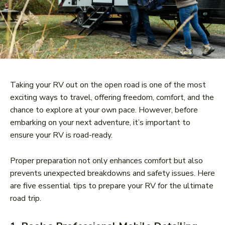
Taking your RV out on the open road is one of the most
exciting ways to travel, offering freedom, comfort, and the
chance to explore at your own pace. However, before
embarking on your next adventure, it’s important to
ensure your RV is road-ready.
Proper preparation not only enhances comfort but also
prevents unexpected breakdowns and safety issues. Here
are five essential tips to prepare your RV for the ultimate
road trip.