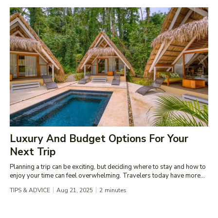
Luxury And Budget Options For Your
Next Trip
Planning a trip can be exciting, but deciding where to stay and how to
enjoy your time can feel overwhelming. Travelers today have more...
TIPS & ADVICE
Aug 21, 2025
2
minutes