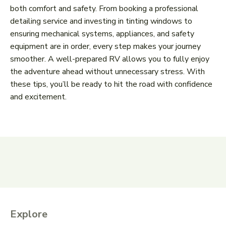
both comfort and safety. From booking a professional
detailing service and investing in tinting windows to
ensuring mechanical systems, appliances, and safety
equipment are in order, every step makes your journey
smoother. A well-prepared RV allows you to fully enjoy
the adventure ahead without unnecessary stress. With
these tips, you’ll be ready to hit the road with confidence
and excitement.
Explore