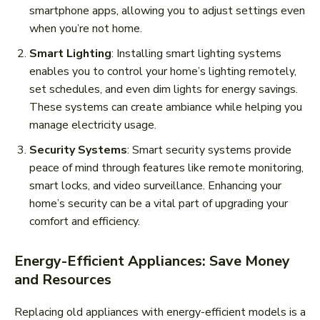
smartphone apps, allowing you to adjust settings even
when you’re not home.
Smart Lighting
: Installing smart lighting systems
enables you to control your home’s lighting remotely,
set schedules, and even dim lights for energy savings.
These systems can create ambiance while helping you
manage electricity usage.
Security Systems
: Smart security systems provide
peace of mind through features like remote monitoring,
smart locks, and video surveillance. Enhancing your
home’s security can be a vital part of upgrading your
comfort and efficiency.
Energy-Efficient Appliances: Save Money
and Resources
Replacing old appliances with energy-efficient models is a