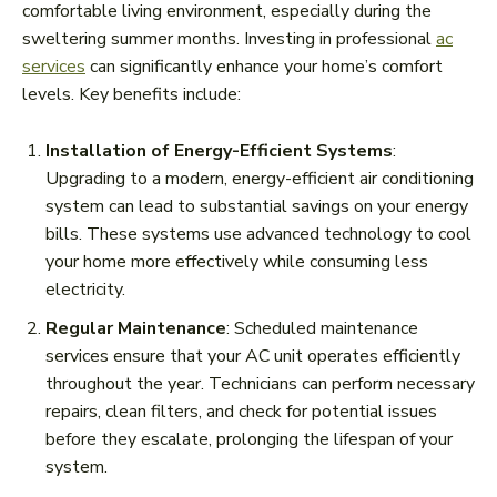
comfortable living environment, especially during the
sweltering summer months. Investing in professional
ac
services
can significantly enhance your home’s comfort
levels. Key benefits include:
Installation of Energy-Efficient Systems
:
Upgrading to a modern, energy-efficient air conditioning
system can lead to substantial savings on your energy
bills. These systems use advanced technology to cool
your home more effectively while consuming less
electricity.
Regular Maintenance
: Scheduled maintenance
services ensure that your AC unit operates efficiently
throughout the year. Technicians can perform necessary
repairs, clean filters, and check for potential issues
before they escalate, prolonging the lifespan of your
system.