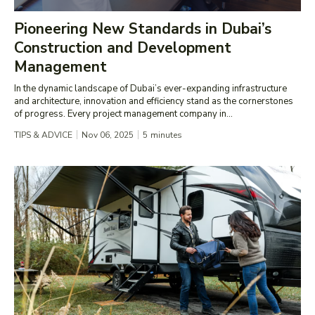
Pioneering New Standards in Dubai’s
Construction and Development
Management
In the dynamic landscape of Dubai’s ever-expanding infrastructure
and architecture, innovation and efficiency stand as the cornerstones
of progress. Every project management company in...
TIPS & ADVICE
Nov 06, 2025
5
minutes