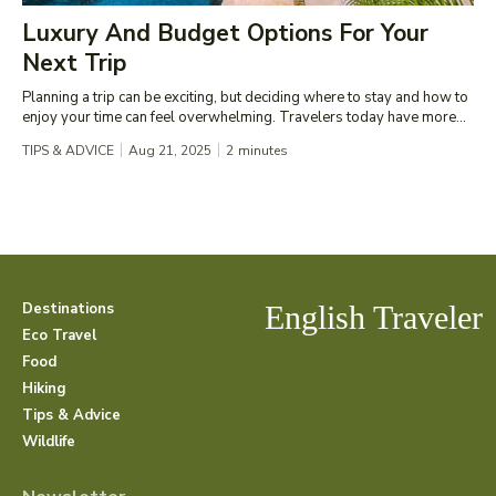
Luxury And Budget Options For Your
Next Trip
Planning a trip can be exciting, but deciding where to stay and how to
enjoy your time can feel overwhelming. Travelers today have more...
TIPS & ADVICE
Aug 21, 2025
2
minutes
Destinations
English Traveler
Eco Travel
Food
Hiking
Tips & Advice
Wildlife