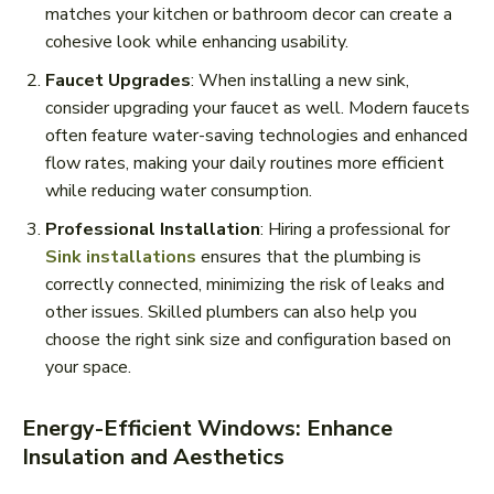
matches your kitchen or bathroom decor can create a
cohesive look while enhancing usability.
Faucet Upgrades
: When installing a new sink,
consider upgrading your faucet as well. Modern faucets
often feature water-saving technologies and enhanced
flow rates, making your daily routines more efficient
while reducing water consumption.
Professional Installation
: Hiring a professional for
Sink installations
ensures that the plumbing is
correctly connected, minimizing the risk of leaks and
other issues. Skilled plumbers can also help you
choose the right sink size and configuration based on
your space.
Energy-Efficient Windows: Enhance
Insulation and Aesthetics