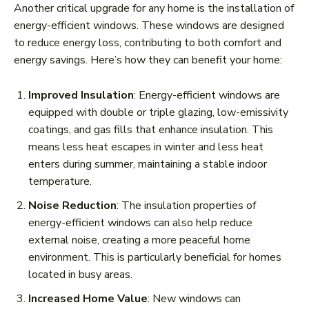
Another critical upgrade for any home is the installation of
energy-efficient windows. These windows are designed
to reduce energy loss, contributing to both comfort and
energy savings. Here’s how they can benefit your home:
Improved Insulation
: Energy-efficient windows are
equipped with double or triple glazing, low-emissivity
coatings, and gas fills that enhance insulation. This
means less heat escapes in winter and less heat
enters during summer, maintaining a stable indoor
temperature.
Noise Reduction
: The insulation properties of
energy-efficient windows can also help reduce
external noise, creating a more peaceful home
environment. This is particularly beneficial for homes
located in busy areas.
Increased Home Value
: New windows can