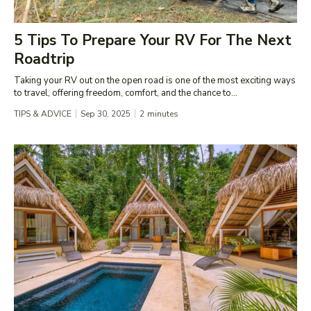
5 Tips To Prepare Your RV For The Next
Roadtrip
Taking your RV out on the open road is one of the most exciting ways
to travel, offering freedom, comfort, and the chance to...
TIPS & ADVICE
Sep 30, 2025
2
minutes