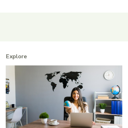
Explore