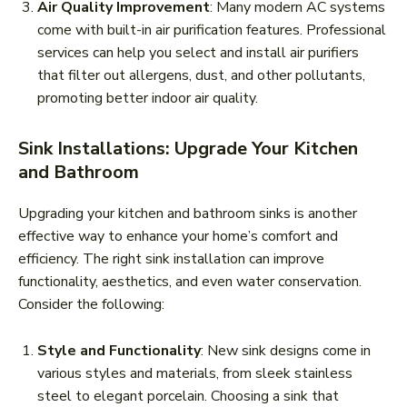
Air Quality Improvement
: Many modern AC systems
come with built-in air purification features. Professional
services can help you select and install air purifiers
that filter out allergens, dust, and other pollutants,
promoting better indoor air quality.
Sink Installations: Upgrade Your Kitchen
and Bathroom
Upgrading your kitchen and bathroom sinks is another
effective way to enhance your home’s comfort and
efficiency. The right sink installation can improve
functionality, aesthetics, and even water conservation.
Consider the following:
Style and Functionality
: New sink designs come in
various styles and materials, from sleek stainless
steel to elegant porcelain. Choosing a sink that