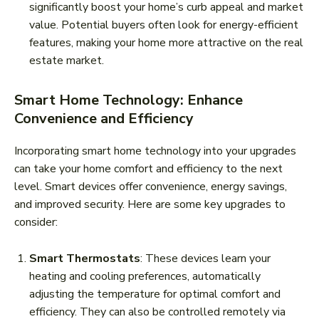
significantly boost your home’s curb appeal and market
value. Potential buyers often look for energy-efficient
features, making your home more attractive on the real
estate market.
Smart Home Technology: Enhance
Convenience and Efficiency
Incorporating smart home technology into your upgrades
can take your home comfort and efficiency to the next
level. Smart devices offer convenience, energy savings,
and improved security. Here are some key upgrades to
consider:
Smart Thermostats
: These devices learn your
heating and cooling preferences, automatically
adjusting the temperature for optimal comfort and
efficiency. They can also be controlled remotely via