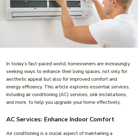
In today’s fast-paced world, homeowners are increasingly
seeking ways to enhance their living spaces, not only for
aesthetic appeal but also for improved comfort and
energy efficiency. This article explores essential services,
including air conditioning (AC) services, sink installations,
and more, to help you upgrade your home effectively.
AC Services: Enhance Indoor Comfort
Air conditioning is a crucial aspect of maintaining a