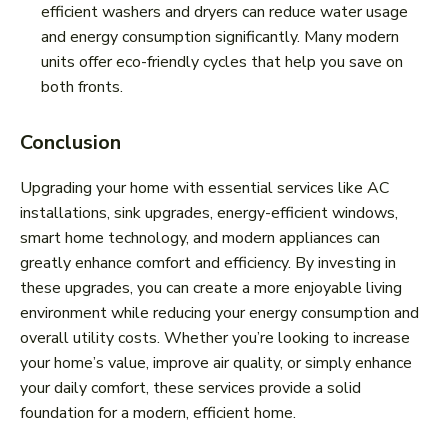
efficient washers and dryers can reduce water usage
and energy consumption significantly. Many modern
units offer eco-friendly cycles that help you save on
both fronts.
Conclusion
Upgrading your home with essential services like AC
installations, sink upgrades, energy-efficient windows,
smart home technology, and modern appliances can
greatly enhance comfort and efficiency. By investing in
these upgrades, you can create a more enjoyable living
environment while reducing your energy consumption and
overall utility costs. Whether you’re looking to increase
your home’s value, improve air quality, or simply enhance
your daily comfort, these services provide a solid
foundation for a modern, efficient home.