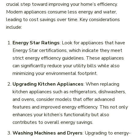
crucial step toward improving your home’s efficiency.
Modern appliances consume less energy and water,
leading to cost savings over time. Key considerations
include:
Energy Star Ratings
: Look for appliances that have
Energy Star certifications, which indicate they meet
strict energy efficiency guidelines. These appliances
can significantly reduce your utility bills while also
minimizing your environmental footprint.
Upgrading Kitchen Appliances
: When replacing
kitchen appliances such as refrigerators, dishwashers,
and ovens, consider models that offer advanced
features and improved energy efficiency. This not only
enhances your kitchen’s functionality but also
contributes to overall energy savings.
Washing Machines and Dryers
: Upgrading to energy-