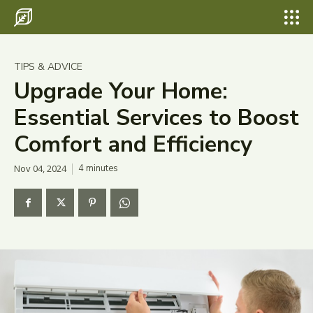
Search for something...
Search
Search for something...
Search
Destinations
TIPS & ADVICE
Eco Travel
Upgrade Your Home:
Essential Services to Boost
Food
Comfort and Efficiency
Hiking
Nov 04, 2024
4
minutes
Tips & Advice
Wildlife