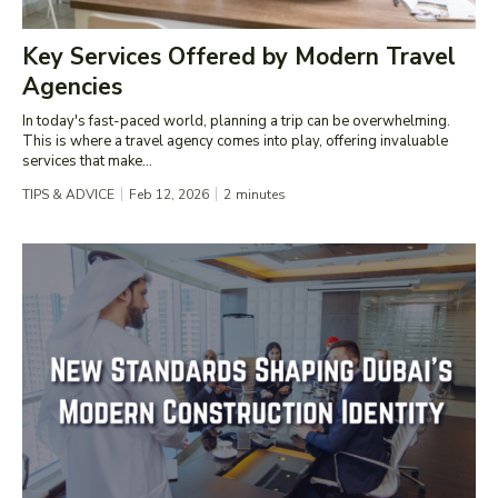
Key Services Offered by Modern Travel
Agencies
In today's fast-paced world, planning a trip can be overwhelming.
This is where a travel agency comes into play, offering invaluable
services that make...
TIPS & ADVICE
Feb 12, 2026
2
minutes