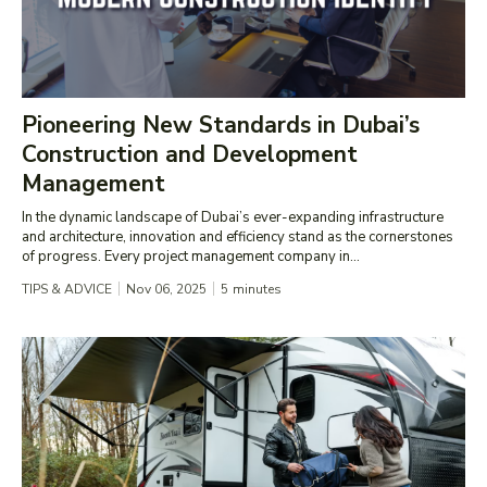
Pioneering New Standards in Dubai’s
Construction and Development
Management
In the dynamic landscape of Dubai’s ever-expanding infrastructure
and architecture, innovation and efficiency stand as the cornerstones
of progress. Every project management company in...
TIPS & ADVICE
Nov 06, 2025
5
minutes