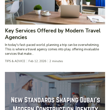
Key Services Offered by Modern Travel
Agencies
In today's fast-paced world, planning a trip can be overwhelming.
This is where a travel agency comes into play, offering invaluable
services that make...
TIPS & ADVICE
Feb 12, 2026
2
minutes