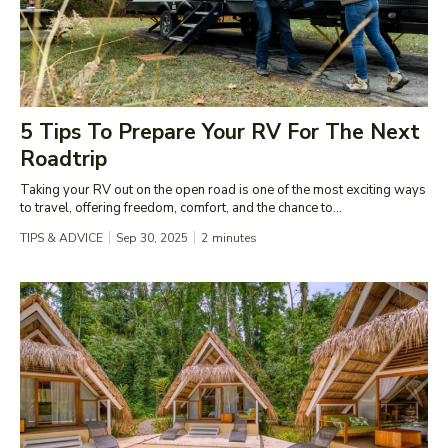
5 Tips To Prepare Your RV For The Next
Roadtrip
Taking your RV out on the open road is one of the most exciting ways
to travel, offering freedom, comfort, and the chance to...
TIPS & ADVICE
Sep 30, 2025
2
minutes