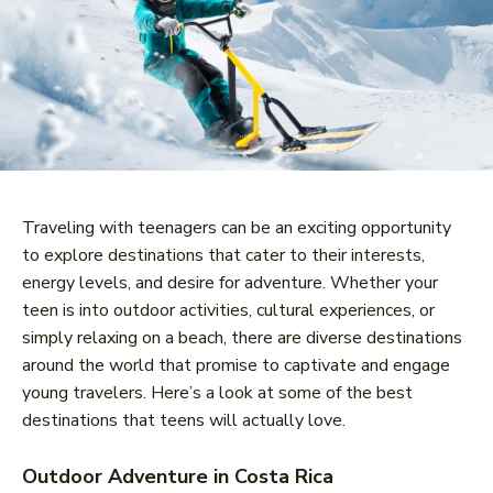
Traveling with teenagers can be an exciting opportunity
to explore destinations that cater to their interests,
energy levels, and desire for adventure. Whether your
teen is into outdoor activities, cultural experiences, or
simply relaxing on a beach, there are diverse destinations
around the world that promise to captivate and engage
young travelers. Here’s a look at some of the best
destinations that teens will actually love.
Outdoor Adventure in Costa Rica