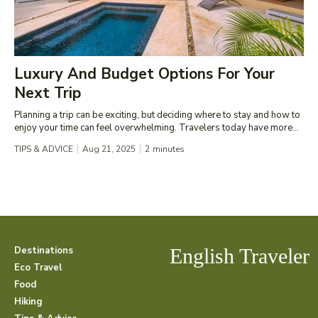
Luxury And Budget Options For Your
Next Trip
Planning a trip can be exciting, but deciding where to stay and how to
enjoy your time can feel overwhelming. Travelers today have more...
TIPS & ADVICE
Aug 21, 2025
2
minutes
Destinations
English Traveler
Eco Travel
Food
Hiking