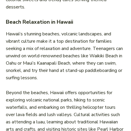
desserts.
Beach Relaxation in Hawaii
Hawaii’s stunning beaches, volcanic landscapes, and
vibrant culture make it a top destination for families
seeking a mix of relaxation and adventure. Teenagers can
unwind on world-renowned beaches like Waikiki Beach in
Oahu or Maui’s Kaanapali Beach, where they can swim,
snorkel, and try their hand at stand-up paddleboarding or
surfing lessons.
Beyond the beaches, Hawaii offers opportunities for
exploring volcanic national parks, hiking to scenic
waterfalls, and embarking on thrilling helicopter tours
over lava fields and lush valleys. Cultural activities such
as attending a luau, learning about traditional Hawaiian
arts and crafts, and visiting historic sites like Pearl Harbor