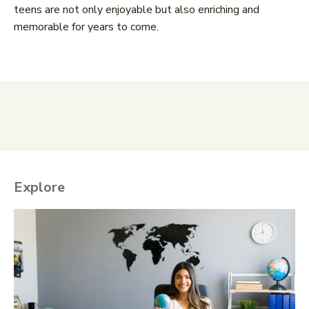
teens are not only enjoyable but also enriching and
memorable for years to come.
Explore