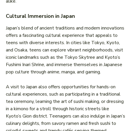
alike.
Cultural Immersion in Japan
Japan’s blend of ancient traditions and modern innovations
offers a fascinating cultural experience that appeals to
teens with diverse interests. In cities like Tokyo, Kyoto,
and Osaka, teens can explore vibrant neighborhoods, visit
iconic landmarks such as the Tokyo Skytree and Kyoto’s
Fushimi Inari Shrine, and immerse themselves in Japanese
pop culture through anime, manga, and gaming.
A visit to Japan also offers opportunities for hands-on
cultural experiences, such as participating in a traditional
tea ceremony, learning the art of sushi making, or dressing
in a kimono for a stroll through historic streets like
Kyoto’s Gion district. Teenagers can also indulge in Japan’s
culinary delights, from savory ramen and fresh sushi to
colorful sweets and trendy cafés serving themed