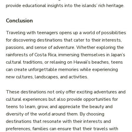
provide educational insights into the islands’ rich heritage.
Conclusion
Traveling with teenagers opens up a world of possibilities
for discovering destinations that cater to their interests,
passions, and sense of adventure. Whether exploring the
rainforests of Costa Rica, immersing themselves in Japan’s
cultural traditions, or relaxing on Hawaii’s beaches, teens
can create unforgettable memories while experiencing
new cultures, landscapes, and activities.
These destinations not only offer exciting adventures and
cultural experiences but also provide opportunities for
teens to learn, grow, and appreciate the beauty and
diversity of the world around them. By choosing
destinations that resonate with their interests and
preferences, families can ensure that their travels with