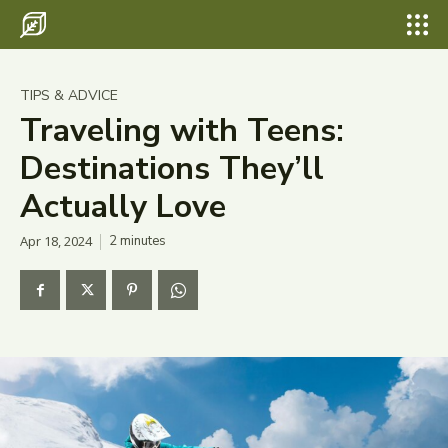
Search for something...
Search
Search for something...
Search
Destinations
TIPS & ADVICE
Eco Travel
Traveling with Teens:
Destinations They’ll
Food
Actually Love
Hiking
Apr 18, 2024
2
minutes
Tips & Advice
Wildlife