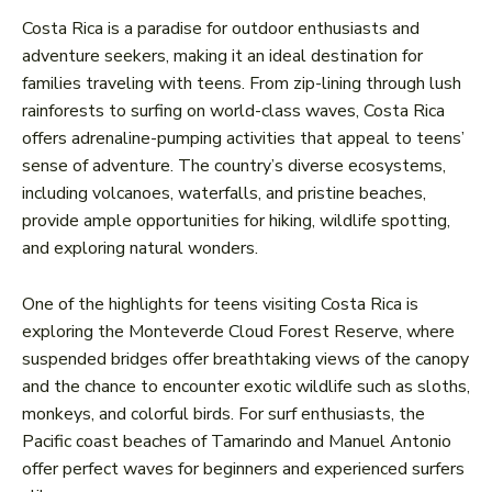
Costa Rica is a paradise for outdoor enthusiasts and
adventure seekers, making it an ideal destination for
families traveling with teens. From zip-lining through lush
rainforests to surfing on world-class waves, Costa Rica
offers adrenaline-pumping activities that appeal to teens’
sense of adventure. The country’s diverse ecosystems,
including volcanoes, waterfalls, and pristine beaches,
provide ample opportunities for hiking, wildlife spotting,
and exploring natural wonders.
One of the highlights for teens visiting Costa Rica is
exploring the Monteverde Cloud Forest Reserve, where
suspended bridges offer breathtaking views of the canopy
and the chance to encounter exotic wildlife such as sloths,
monkeys, and colorful birds. For surf enthusiasts, the
Pacific coast beaches of Tamarindo and Manuel Antonio
offer perfect waves for beginners and experienced surfers