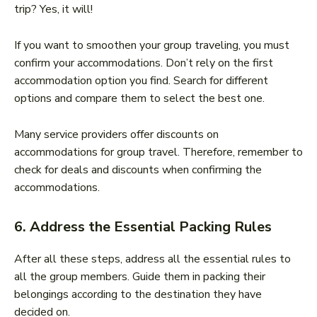
trip? Yes, it will!
If you want to smoothen your group traveling, you must
confirm your accommodations. Don’t rely on the first
accommodation option you find. Search for different
options and compare them to select the best one.
Many service providers offer discounts on
accommodations for group travel. Therefore, remember to
check for deals and discounts when confirming the
accommodations.
6. Address the Essential Packing Rules
After all these steps, address all the essential rules to
all the group members. Guide them in packing their
belongings according to the destination they have
decided on.