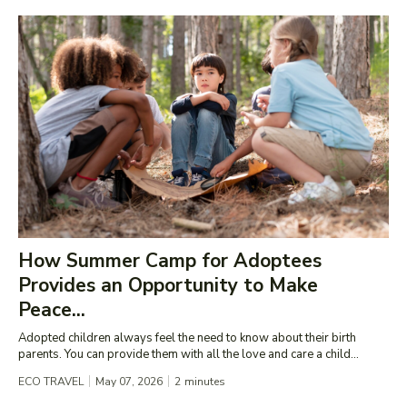
How Summer Camp for Adoptees
Provides an Opportunity to Make
Peace...
Adopted children always feel the need to know about their birth
parents. You can provide them with all the love and care a child...
ECO TRAVEL
May 07, 2026
2
minutes