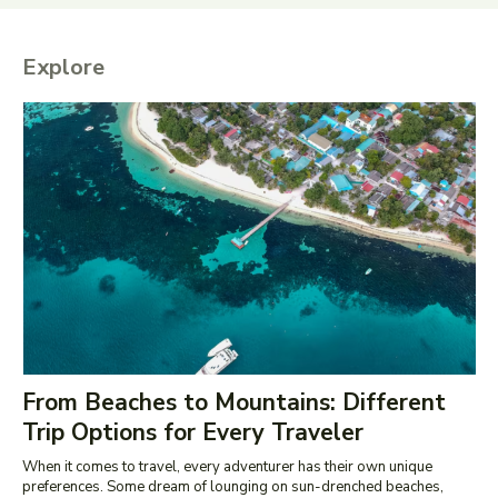
Explore
From Beaches to Mountains: Different
Trip Options for Every Traveler
When it comes to travel, every adventurer has their own unique
preferences. Some dream of lounging on sun-drenched beaches,