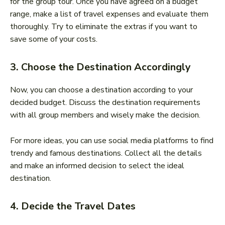
for the group tour. Once you have agreed on a budget
range, make a list of travel expenses and evaluate them
thoroughly. Try to eliminate the extras if you want to
save some of your costs.
3. Choose the Destination Accordingly
Now, you can choose a destination according to your
decided budget. Discuss the destination requirements
with all group members and wisely make the decision.
For more ideas, you can use social media platforms to find
trendy and famous destinations. Collect all the details
and make an informed decision to select the ideal
destination.
4. Decide the Travel Dates