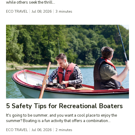
while others seek the thrill...
ECO TRAVEL
Jul 08, 2026
3
minutes
5 Safety Tips for Recreational Boaters
It's going to be summer, and you want a cool place to enjoy the
summer? Boating is a fun activity that offers a combination...
ECO TRAVEL
Jul 06, 2026
2
minutes