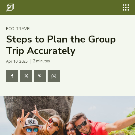
Search for something...
Search
Search for something...
Search
Destinations
ECO TRAVEL
Eco Travel
Steps to Plan the Group
Trip Accurately
Food
Apr 10, 2025
2
minutes
Hiking
Tips & Advice
Wildlife