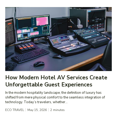
How Modern Hotel AV Services Create
Unforgettable Guest Experiences
In the modern hospitality landscape, the definition of luxury has
shifted from mere physical comfort to the seamless integration of
technology. Today’s travelers, whether...
ECO TRAVEL
May 15, 2026
2
minutes