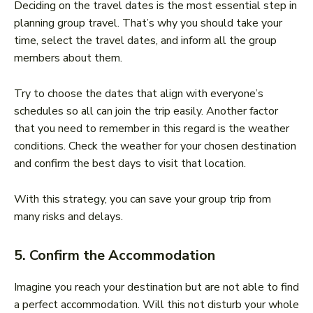
Deciding on the travel dates is the most essential step in
planning group travel. That’s why you should take your
time, select the travel dates, and inform all the group
members about them.
Try to choose the dates that align with everyone’s
schedules so all can join the trip easily. Another factor
that you need to remember in this regard is the weather
conditions. Check the weather for your chosen destination
and confirm the best days to visit that location.
With this strategy, you can save your group trip from
many risks and delays.
5. Confirm the Accommodation
Imagine you reach your destination but are not able to find
a perfect accommodation. Will this not disturb your whole