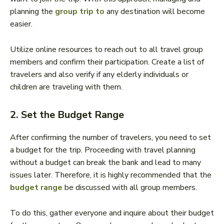
planning the
group trip to
any destination will become
easier.
Utilize online resources to reach out to all travel group
members and confirm their participation. Create a list of
travelers and also verify if any elderly individuals or
children are traveling with them.
2. Set the Budget Range
After confirming the number of travelers, you need to set
a budget for the trip. Proceeding with travel planning
without a budget can break the bank and lead to many
issues later. Therefore, it is highly recommended that the
budget range
be discussed with all group members.
To do this, gather everyone and inquire about their budget