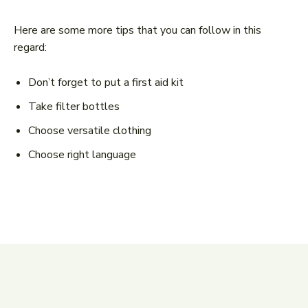
Here are some more tips that you can follow in this
regard:
Don’t forget to put a first aid kit
Take filter bottles
Choose versatile clothing
Choose right language