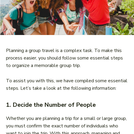
Planning a group travel is a complex task. To make this
process easier, you should follow some essential steps
to organize a memorable group trip.
To assist you with this, we have compiled some essential
steps. Let’s take a look at the following information:
1. Decide the Number of People
Whether you are planning a trip for a small or large group,
you must confirm the exact number of individuals who
want to join the trip. With this approach, managing and